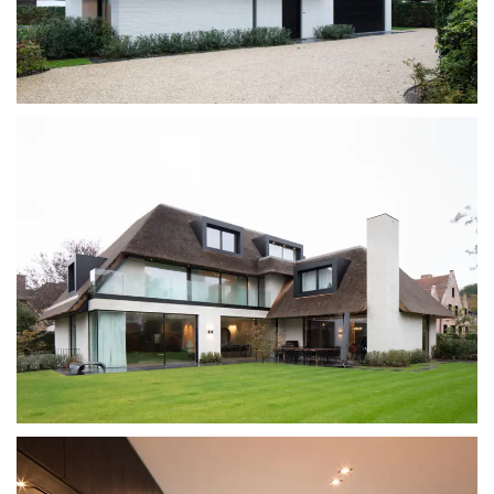
SYSTEM
PROJECTS
NETWORK
ABOUT
DOWNLOADS
BECOME A DEALER
CONTACT
INFO@GUTMANN-ORAMA.COM
310 927 5407